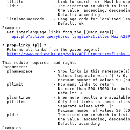
  lltitle             - Link to search for. Must be use
  lldir               - The direction in which to list

                        One value: ascending, descendin
                        Default: ascending

  llinlanguagecode    - Language code for localised lan
                        Default: uk

Example:

  Get interlanguage links from the [[Main Page]]:

api.php?action=query&prop=langlinks&titles=Main%20P
* prop=links (pl) *
  Returns all links from the given page(s).

https://www.mediawiki.org/wiki/API:Properties#links_.
This module requires read rights

Parameters:

  plnamespace         - Show links in this namespace(s)
                        Values (separate with '|'): 0, 
                        Maximum number of values 50 (50
  pllimit             - How many links to return

                        No more than 500 (5000 for bots
                        Default: 10

  plcontinue          - When more results are available
  pltitles            - Only list links to these titles
                        Separate values with '|'

                        Maximum number of values 50 (50
  pldir               - The direction in which to list

                        One value: ascending, descendin
                        Default: ascending

Examples:
