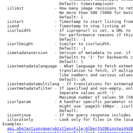
                        Default: timestamp|user

  iilimit             - How many image revisions to ret
                        No more than 500 (5000 for bots
                        Default: 1

  iistart             - Timestamp to start listing from

  iiend               - Timestamp to stop listing at

  iiurlwidth          - If iiprop=url is set, a URL to 
                        For performance reasons if this
                        Default: -1

  iiurlheight         - Similar to iiurlwidth.

                        Default: -1

  iimetadataversion   - Version of metadata to use. if 
                        Defaults to '1' for backwards c
                        Default: 1

  iiextmetadatalanguage - What language to fetch extmet
                        translation to fetch, if multip
                        like numbers and various values
                        Default: uk

  iiextmetadatamultilang - If translations for extmetad
  iiextmetadatafilter - If specified and non-empty, onl
                        Separate values with '|'

                        Maximum number of values 50 (50
  iiurlparam          - A handler specific parameter st
                        might use 'page15-100px'. iiurl
                        Default: 

  iicontinue          - If the query response includes 
  iilocalonly         - Look only for files in the loca
Examples:

api.php?action=query&titles=File:Albert%20Einstein%2
api.php?action=query&titles=File:Test.jpg&prop=imagei