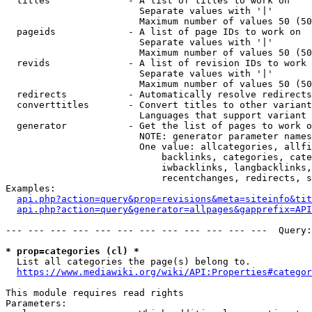
  titles              - A list of titles to work on

                        Separate values with '|'

                        Maximum number of values 50 (50
  pageids             - A list of page IDs to work on

                        Separate values with '|'

                        Maximum number of values 50 (50
  revids              - A list of revision IDs to work 
                        Separate values with '|'

                        Maximum number of values 50 (50
  redirects           - Automatically resolve redirects

  converttitles       - Convert titles to other variant
                        Languages that support variant 
  generator           - Get the list of pages to work o
                        NOTE: generator parameter names
                        One value: allcategories, allfi
                            backlinks, categories, cate
                            iwbacklinks, langbacklinks,
                            recentchanges, redirects, s
Examples:

api.php?action=query&prop=revisions&meta=siteinfo&tit
api.php?action=query&generator=allpages&gapprefix=API
--- --- --- --- --- --- --- --- --- --- --- ---  Query:
* prop=categories (cl) *
  List all categories the page(s) belong to.

https://www.mediawiki.org/wiki/API:Properties#categor
This module requires read rights

Parameters:
