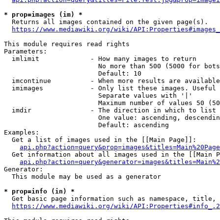
* prop=images (im) *
  Returns all images contained on the given page(s).

https://www.mediawiki.org/wiki/API:Properties#images_
This module requires read rights

Parameters:

  imlimit             - How many images to return

                        No more than 500 (5000 for bots
                        Default: 10

  imcontinue          - When more results are available
  imimages            - Only list these images. Useful 
                        Separate values with '|'

                        Maximum number of values 50 (50
  imdir               - The direction in which to list

                        One value: ascending, descendin
                        Default: ascending

Examples:

  Get a list of images used in the [[Main Page]]:

api.php?action=query&prop=images&titles=Main%20Page
  Get information about all images used in the [[Main P
api.php?action=query&generator=images&titles=Main%2
Generator:

  This module may be used as a generator

* prop=info (in) *
  Get basic page information such as namespace, title, 
https://www.mediawiki.org/wiki/API:Properties#info_.2