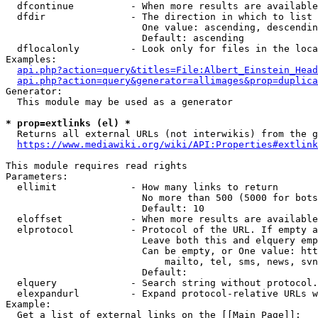
  dfcontinue          - When more results are available
  dfdir               - The direction in which to list

                        One value: ascending, descendin
                        Default: ascending

  dflocalonly         - Look only for files in the loca
Examples:

api.php?action=query&titles=File:Albert_Einstein_Head
api.php?action=query&generator=allimages&prop=duplica
Generator:

  This module may be used as a generator

* prop=extlinks (el) *
  Returns all external URLs (not interwikis) from the g
https://www.mediawiki.org/wiki/API:Properties#extlink
This module requires read rights

Parameters:

  ellimit             - How many links to return

                        No more than 500 (5000 for bots
                        Default: 10

  eloffset            - When more results are available
  elprotocol          - Protocol of the URL. If empty a
                        Leave both this and elquery emp
                        Can be empty, or One value: htt
                            mailto, tel, sms, news, svn
                        Default: 

  elquery             - Search string without protocol.
  elexpandurl         - Expand protocol-relative URLs w
Example:

  Get a list of external links on the [[Main Page]]:
