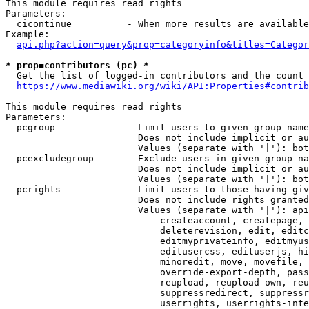
This module requires read rights

Parameters:

  cicontinue          - When more results are available
Example:

api.php?action=query&prop=categoryinfo&titles=Categor
* prop=contributors (pc) *
  Get the list of logged-in contributors and the count 
https://www.mediawiki.org/wiki/API:Properties#contrib
This module requires read rights

Parameters:

  pcgroup             - Limit users to given group name
                        Does not include implicit or au
                        Values (separate with '|'): bot
  pcexcludegroup      - Exclude users in given group na
                        Does not include implicit or au
                        Values (separate with '|'): bot
  pcrights            - Limit users to those having giv
                        Does not include rights granted
                        Values (separate with '|'): api
                            createaccount, createpage, 
                            deleterevision, edit, editc
                            editmyprivateinfo, editmyus
                            editusercss, edituserjs, hi
                            minoredit, move, movefile, 
                            override-export-depth, pass
                            reupload, reupload-own, reu
                            suppressredirect, suppressr
                            userrights, userrights-inte