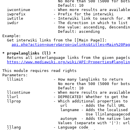
                        No more than 500 (5000 for bots
                        Default: 10

  iwcontinue          - When more results are available
  iwprefix            - Prefix for the interwiki

  iwtitle             - Interwiki link to search for. M
  iwdir               - The direction in which to list

                        One value: ascending, descendin
                        Default: ascending

Example:

  Get interwiki links from the [[Main Page]]:

api.php?action=query&prop=iwlinks&titles=Main%20Pag
* prop=langlinks (ll) *
  Returns all interlanguage links from the given page(s
https://www.mediawiki.org/wiki/API:Properties#langlin
This module requires read rights

Parameters:

  lllimit             - How many langlinks to return

                        No more than 500 (5000 for bots
                        Default: 10

  llcontinue          - When more results are available
  llurl               - DEPRECATED! Whether to get the 
  llprop              - Which additional properties to 
                         url      - Adds the full URL

                         langname - Adds the localised 
                                    Use llinlanguagecod
                         autonym  - Adds the native lan
                        Values (separate with '|'): url
  lllang              - Language code
