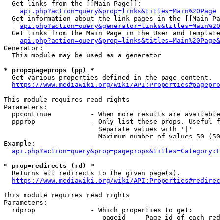
  Get links from the [[Main Page]]:

api.php?action=query&prop=links&titles=Main%20Page
  Get information about the link pages in the [[Main Pa
api.php?action=query&generator=links&titles=Main%20
  Get links from the Main Page in the User and Template
api.php?action=query&prop=links&titles=Main%20Page&
Generator:

  This module may be used as a generator

* prop=pageprops (pp) *
  Get various properties defined in the page content.

https://www.mediawiki.org/wiki/API:Properties#pagepro
This module requires read rights

Parameters:

  ppcontinue          - When more results are available
  ppprop              - Only list these props. Useful f
                        Separate values with '|'

                        Maximum number of values 50 (50
Example:

api.php?action=query&prop=pageprops&titles=Category:F
* prop=redirects (rd) *
  Returns all redirects to the given page(s).

https://www.mediawiki.org/wiki/API:Properties#redirec
This module requires read rights

Parameters:

  rdprop              - Which properties to get:

                         pageid   - Page id of each red