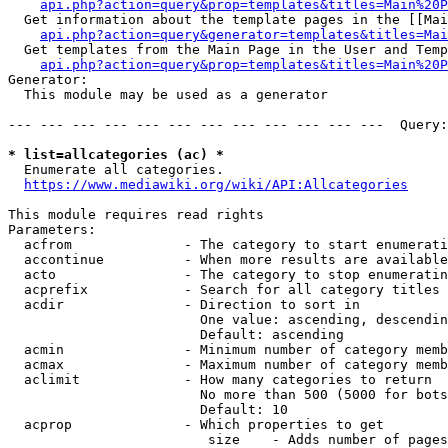
api.php?action=query&prop=templates&titles=Main%20P
  Get information about the template pages in the [[Mai
api.php?action=query&generator=templates&titles=Mai
  Get templates from the Main Page in the User and Temp
api.php?action=query&prop=templates&titles=Main%20P
Generator:

  This module may be used as a generator

--- --- --- --- --- --- --- --- --- --- --- ---  Query:
* list=allcategories (ac) *
  Enumerate all categories.

https://www.mediawiki.org/wiki/API:Allcategories
This module requires read rights

Parameters:

  acfrom              - The category to start enumerati
  accontinue          - When more results are available
  acto                - The category to stop enumeratin
  acprefix            - Search for all category titles 
  acdir               - Direction to sort in

                        One value: ascending, descendin
                        Default: ascending

  acmin               - Minimum number of category memb
  acmax               - Maximum number of category memb
  aclimit             - How many categories to return

                        No more than 500 (5000 for bots
                        Default: 10

  acprop              - Which properties to get

                         size    - Adds number of pages