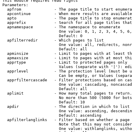
This module requires read rights

Parameters:

  apfrom              - The page title to start enumera
  apcontinue          - When more results are available
  apto                - The page title to stop enumerat
  apprefix            - Search for all page titles that
  apnamespace         - The namespace to enumerate

                        One value: 0, 1, 2, 3, 4, 5, 6,
                        Default: 0

  apfilterredir       - Which pages to list

                        One value: all, redirects, nonr
                        Default: all

  apminsize           - Limit to pages with at least th
  apmaxsize           - Limit to pages with at most thi
  apprtype            - Limit to protected pages only

                        Values (separate with '|'): edi
  apprlevel           - The protection level (must be u
                        Can be empty, or Values (separa
  apprfiltercascade   - Filter protections based on cas
                        One value: cascading, noncascad
                        Default: all

  aplimit             - How many total pages to return.

                        No more than 500 (5000 for bots
                        Default: 10

  apdir               - The direction in which to list

                        One value: ascending, descendin
                        Default: ascending

  apfilterlanglinks   - Filter based on whether a page 
                        Note that this may not consider
                        One value: withlanglinks, witho