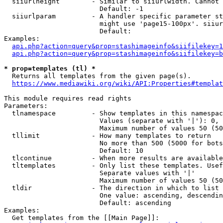
  siiurlheight        - Similar to siiurlwidth. Cannot 
                        Default: -1

  siiurlparam         - A handler specific parameter st
                        might use 'page15-100px'. siiur
                        Default: 

Examples:

api.php?action=query&prop=stashimageinfo&siifilekey=1
api.php?action=query&prop=stashimageinfo&siifilekey=b
* prop=templates (tl) *
  Returns all templates from the given page(s).

https://www.mediawiki.org/wiki/API:Properties#templat
This module requires read rights

Parameters:

  tlnamespace         - Show templates in this namespac
                        Values (separate with '|'): 0, 
                        Maximum number of values 50 (50
  tllimit             - How many templates to return

                        No more than 500 (5000 for bots
                        Default: 10

  tlcontinue          - When more results are available
  tltemplates         - Only list these templates. Usef
                        Separate values with '|'

                        Maximum number of values 50 (50
  tldir               - The direction in which to list

                        One value: ascending, descendin
                        Default: ascending

Examples:

  Get templates from the [[Main Page]]:
