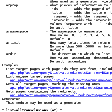
                        When used as a generator, yield
  arprop              - What pieces of information to i
                         ids      - Adds the pageid of 
                         title    - Adds the title of t
                         fragment - Adds the fragment f
                         interwiki - Adds the interwiki
                        Values (separate with '|'): ids
                        Default: title

  arnamespace         - The namespace to enumerate

                        One value: 0, 1, 2, 3, 4, 5, 6,
                        Default: 0

  arlimit             - How many total items to return

                        No more than 500 (5000 for bots
                        Default: 10

  ardir               - The direction in which to list

                        One value: ascending, descendin
                        Default: ascending

Examples:

  List target pages with page ids they are from, includ
api.php?action=query&list=allredirects&arfrom=B&arp
  List unique target pages:

api.php?action=query&list=allredirects&arunique=&ar
  Gets all target pages, marking the missing ones:

api.php?action=query&generator=allredirects&garuniq
  Gets pages containing the redirects:

api.php?action=query&generator=allredirects&garfrom
Generator:

  This module may be used as a generator

* list=alltransclusions (at) *