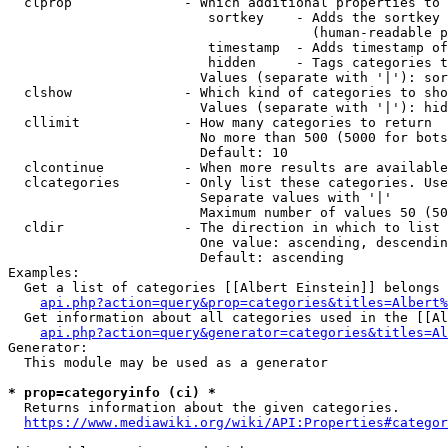
  clprop              - Which additional properties to 
                         sortkey    - Adds the sortkey 
                                      (human-readable p
                         timestamp  - Adds timestamp of
                         hidden     - Tags categories t
                        Values (separate with '|'): sor
  clshow              - Which kind of categories to sho
                        Values (separate with '|'): hid
  cllimit             - How many categories to return

                        No more than 500 (5000 for bots
                        Default: 10

  clcontinue          - When more results are available
  clcategories        - Only list these categories. Use
                        Separate values with '|'

                        Maximum number of values 50 (50
  cldir               - The direction in which to list

                        One value: ascending, descendin
                        Default: ascending

Examples:

  Get a list of categories [[Albert Einstein]] belongs 
api.php?action=query&prop=categories&titles=Albert%
  Get information about all categories used in the [[Al
api.php?action=query&generator=categories&titles=Al
Generator:

  This module may be used as a generator

* prop=categoryinfo (ci) *
  Returns information about the given categories.

https://www.mediawiki.org/wiki/API:Properties#categor