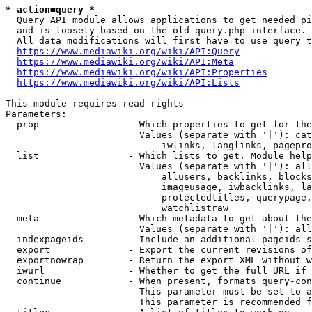
* action=query *
  Query API module allows applications to get needed pi
  and is loosely based on the old query.php interface.

  All data modifications will first have to use query t
https://www.mediawiki.org/wiki/API:Query
https://www.mediawiki.org/wiki/API:Meta
https://www.mediawiki.org/wiki/API:Properties
https://www.mediawiki.org/wiki/API:Lists
This module requires read rights

Parameters:

  prop                - Which properties to get for the
                        Values (separate with '|'): cat
                            iwlinks, langlinks, pagepro
  list                - Which lists to get. Module help
                        Values (separate with '|'): all
                            allusers, backlinks, blocks
                            imageusage, iwbacklinks, la
                            protectedtitles, querypage,
                            watchlistraw

  meta                - Which metadata to get about the
                        Values (separate with '|'): all
  indexpageids        - Include an additional pageids s
  export              - Export the current revisions of
  exportnowrap        - Return the export XML without w
  iwurl               - Whether to get the full URL if 
  continue            - When present, formats query-con
                        This parameter must be set to a
                        This parameter is recommended f