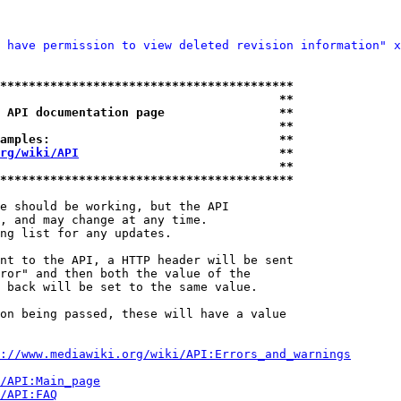
 have permission to view deleted revision information" x
*****************************************
                                       **
 API documentation page                **
                                       **
amples:                                **
rg/wiki/API
                            **
                                       **
*****************************************
e should be working, but the API

, and may change at any time.

ng list for any updates.

nt to the API, a HTTP header will be sent

ror" and then both the value of the

 back will be set to the same value.

on being passed, these will have a value

://www.mediawiki.org/wiki/API:Errors_and_warnings
i/API:Main_page
/API:FAQ