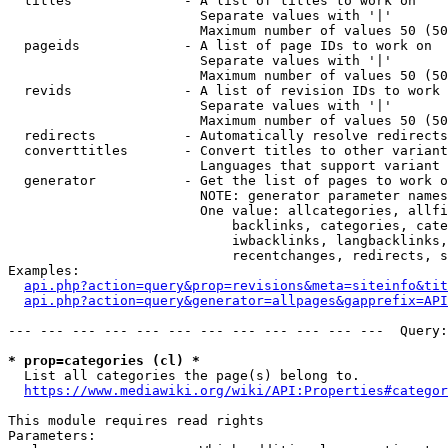
  titles              - A list of titles to work on

                        Separate values with '|'

                        Maximum number of values 50 (50
  pageids             - A list of page IDs to work on

                        Separate values with '|'

                        Maximum number of values 50 (50
  revids              - A list of revision IDs to work 
                        Separate values with '|'

                        Maximum number of values 50 (50
  redirects           - Automatically resolve redirects

  converttitles       - Convert titles to other variant
                        Languages that support variant 
  generator           - Get the list of pages to work o
                        NOTE: generator parameter names
                        One value: allcategories, allfi
                            backlinks, categories, cate
                            iwbacklinks, langbacklinks,
                            recentchanges, redirects, s
Examples:

api.php?action=query&prop=revisions&meta=siteinfo&tit
api.php?action=query&generator=allpages&gapprefix=API
--- --- --- --- --- --- --- --- --- --- --- ---  Query:
* prop=categories (cl) *
  List all categories the page(s) belong to.

https://www.mediawiki.org/wiki/API:Properties#categor
This module requires read rights

Parameters:
