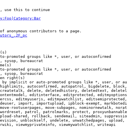
, use this to continue

y:Foo|Category:Bar
of anonymous contributors to a page.

utors_.2F_pc
(s)

to-promoted groups like *, user, or autoconfirmed

, sysop, bureaucrat

me(s)

to-promoted groups like *, user, or autoconfirmed

, sysop, bureaucrat

en right(s)

 by implicit or auto-promoted groups like *, user, or au
highlimits, autoconfirmed, autopatrol, bigdelete, block,
createtalk, delete, deletedhistory, deletedtext, deletel
ontentmodel, editinterface, editprotected, editmyoptions
ercss, editmyuserjs, editmywatchlist, editsemiprotected,
deuser, import, importupload, ipblock-exempt, markbotedi
move-rootuserpages, move-subpages, nominornewtalk, norat
wordreset, patrol, patrolmarks, protect, proxyunbannable
pload-shared, rollback, sendemail, siteadmin, suppressio
evision, unblockself, undelete, unwatchedpages, upload, 
rwiki, viewmyprivateinfo, viewmywatchlist, writeapi
