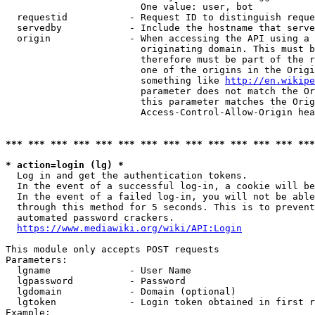
                        One value: user, bot

  requestid           - Request ID to distinguish reque
  servedby            - Include the hostname that serve
  origin              - When accessing the API using a 
                        originating domain. This must b
                        therefore must be part of the r
                        one of the origins in the Origi
                        something like 
http://en.wikipe
                        parameter does not match the Or
                        this parameter matches the Orig
                        Access-Control-Allow-Origin hea
*** *** *** *** *** *** *** *** *** *** *** *** *** ***
* action=login (lg) *
  Log in and get the authentication tokens.

  In the event of a successful log-in, a cookie will be
  In the event of a failed log-in, you will not be able
  through this method for 5 seconds. This is to prevent
  automated password crackers.

https://www.mediawiki.org/wiki/API:Login
This module only accepts POST requests

Parameters:

  lgname              - User Name

  lgpassword          - Password

  lgdomain            - Domain (optional)

  lgtoken             - Login token obtained in first r
Example:
