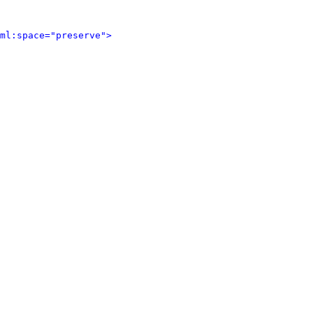
ml:space="preserve">