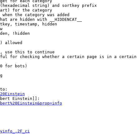
get for each category

(hexadecimal string) and sortkey prefix

art) for the category

 when the category was added

hat are hidden with __HIDDENCAT__

tkey, timestamp, hidden

w

den, !hidden

) allowed

, use this to continue

ful for checking whether a certain page is in a certain 
0 for bots)

g

to:

20Einstein
bert Einstein]]:

bert%20Einstein&prop=info
yinfo_.2F_ci