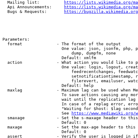
  Mailing list:          
https://lists.wikimedia.org/ma
  Api Announcements:     
https://lists.wikimedia.org/ma
  Bugs & Requests:       
https://bugzilla.wikimedia.org
Parameters:

  format              - The format of the output

                        One value: json, jsonfm, php, p
                            dump, dumpfm, none

                        Default: xmlfm

  action              - What action you would like to p
                        One value: login, logout, creat
                            feedrecentchanges, feedwatc
                            setnotificationtimestamp, r
                            filerevert, emailuser, watc
                        Default: help

  maxlag              - Maximum lag can be used when Me
                        To save actions causing any mor
                        wait until the replication lag 
                        In case of a replag error, erro
                        "Waiting for $host: $lag second
                        See 
https://www.mediawiki.org/w
  smaxage             - Set the s-maxage header to this
                        Default: 0

  maxage              - Set the max-age header to this 
                        Default: 0

  assert              - Verify the user is logged in if