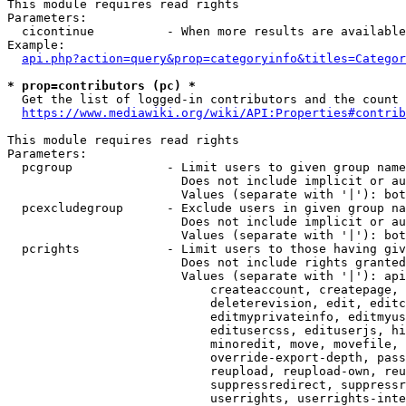
This module requires read rights

Parameters:

  cicontinue          - When more results are available
Example:

api.php?action=query&prop=categoryinfo&titles=Categor
* prop=contributors (pc) *
  Get the list of logged-in contributors and the count 
https://www.mediawiki.org/wiki/API:Properties#contrib
This module requires read rights

Parameters:

  pcgroup             - Limit users to given group name
                        Does not include implicit or au
                        Values (separate with '|'): bot
  pcexcludegroup      - Exclude users in given group na
                        Does not include implicit or au
                        Values (separate with '|'): bot
  pcrights            - Limit users to those having giv
                        Does not include rights granted
                        Values (separate with '|'): api
                            createaccount, createpage, 
                            deleterevision, edit, editc
                            editmyprivateinfo, editmyus
                            editusercss, edituserjs, hi
                            minoredit, move, movefile, 
                            override-export-depth, pass
                            reupload, reupload-own, reu
                            suppressredirect, suppressr
                            userrights, userrights-inte