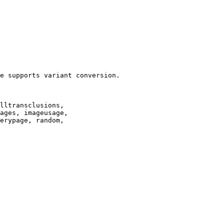
e supports variant conversion.

lltransclusions,

ages, imageusage,

erypage, random,
