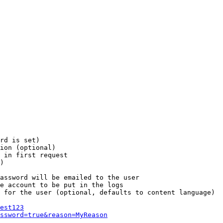
rd is set)

ion (optional)

 in first request

)

assword will be emailed to the user

e account to be put in the logs

 for the user (optional, defaults to content language)

est123
ssword=true&reason=MyReason