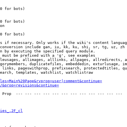
0 for bots)

0 for bots)

on

0 for bots)

s if necessary. Only works if the wiki's content languag
conversion include gan, iu, kk, ku, shi, sr, tg, uz, zh

n by executing the specified query module.

 must be prefixed with a 'g', see examples

leusages, allimages, alllinks, allpages, allredirects, a
gorymembers, duplicatefiles, embeddedin, exturlusage, im
 links, pageswithprop, prefixsearch, protectedtitles, qu
earch, templates, watchlist, watchlistraw

les=Main%20Page&rvprop=user|comment&continue=
/&prop=revisions&continue=
 Prop  --- --- --- --- --- --- --- --- --- --- --- --- 

ies_.2F_cl