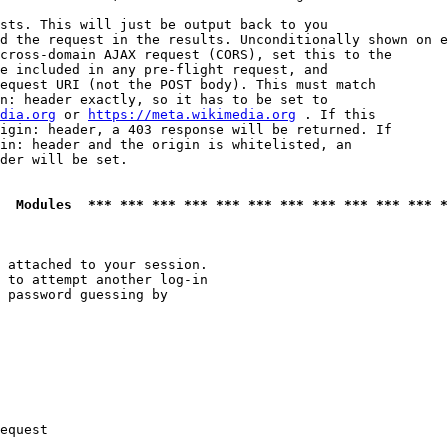
sts. This will just be output back to you

d the request in the results. Unconditionally shown on e
cross-domain AJAX request (CORS), set this to the

e included in any pre-flight request, and

equest URI (not the POST body). This must match

n: header exactly, so it has to be set to 

dia.org
 or 
https://meta.wikimedia.org
 . If this

igin: header, a 403 response will be returned. If

in: header and the origin is whitelisted, an

der will be set.

  Modules  *** *** *** *** *** *** *** *** *** *** *** *
 attached to your session.

 to attempt another log-in

 password guessing by

equest
