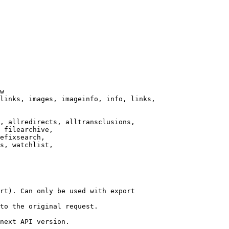
w

links, images, imageinfo, info, links,

, allredirects, alltransclusions,

 filearchive,

efixsearch,

s, watchlist,

rt). Can only be used with export

to the original request.

next API version.
