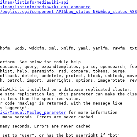
ilman/listinfo/mediawiki-api
ilman/listinfo/mediawiki-api-announce
/buglist.cgi?component=API&bug_status=NEW&bug_status=ASS
hpfm, wddx, wddxfm, xml, xmlfm, yaml, yamlfm, rawfm, txt
erform. See below for module help

eaccount, query, expandtemplates, parse, opensearch, fee
hlist, help, paraminfo, rsd, compare, tokens, purge,

ollback, delete, undelete, protect, block, unblock, move
h, patrol, import, userrights, options, imagerotate, rev
diaWiki is installed on a database replicated cluster.

e site replication lag, this parameter can make the clie
is less than the specified value.

r code "maxlag" is returned, with the message like

s lagged\n".

iki/Manual:Maxlag_parameter
 for more information

 many seconds. Errors are never cached

many seconds. Errors are never cached

 set to "user", or has the bot userright if "bot"
