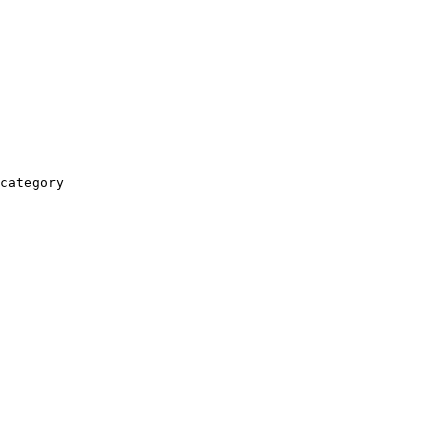
category
