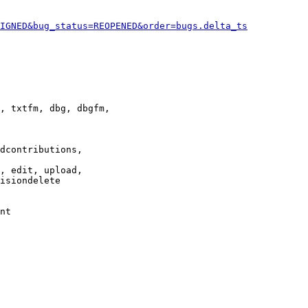
IGNED&bug_status=REOPENED&order=bugs.delta_ts
, txtfm, dbg, dbgfm,

dcontributions,

, edit, upload,

isiondelete

nt
