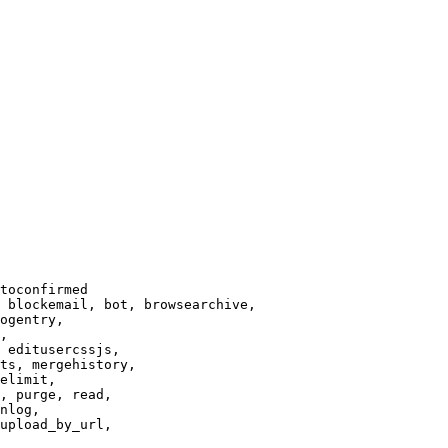
toconfirmed

 blockemail, bot, browsearchive,

ogentry,

,

 editusercssjs,

ts, mergehistory,

elimit,

, purge, read,

nlog,

upload_by_url,
