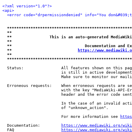
<?xml version="1.0"?>
<api>
<error code="drpermissiondenied" info="You don&#039;t
*****************************************************
**                                                   
**                This is an auto-generated MediaWiki
**                                                   
**                               Documentation and Ex
**                            
https://www.mediawiki.o
**                                                   
*****************************************************
  Status:                All features shown on this pag
                         is still in active development
                         Make sure to monitor our maili
  Erroneous requests:    When erroneous requests are se
                         with the key "MediaWiki-API-Er
                         header and the error code sent
                         In the case of an invalid acti
                         of "unknown_action".

                         For more information see 
https
  Documentation:         
https://www.mediawiki.org/wik
  FAQ                    
https://www.mediawiki.org/wiki