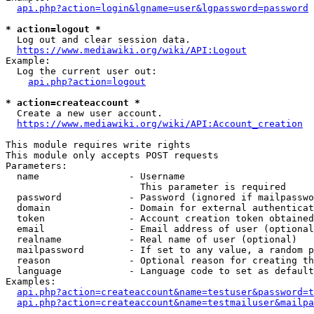
api.php?action=login&lgname=user&lgpassword=password
* action=logout *
  Log out and clear session data.

https://www.mediawiki.org/wiki/API:Logout
Example:

  Log the current user out:

api.php?action=logout
* action=createaccount *
  Create a new user account.

https://www.mediawiki.org/wiki/API:Account_creation
This module requires write rights

This module only accepts POST requests

Parameters:

  name                - Username

                        This parameter is required

  password            - Password (ignored if mailpasswo
  domain              - Domain for external authenticat
  token               - Account creation token obtained
  email               - Email address of user (optional
  realname            - Real name of user (optional)

  mailpassword        - If set to any value, a random p
  reason              - Optional reason for creating th
  language            - Language code to set as default
Examples:

api.php?action=createaccount&name=testuser&password=t
api.php?action=createaccount&name=testmailuser&mailpa