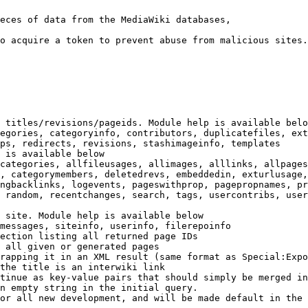
eces of data from the MediaWiki databases,

o acquire a token to prevent abuse from malicious sites.

 titles/revisions/pageids. Module help is available belo
egories, categoryinfo, contributors, duplicatefiles, ext
ps, redirects, revisions, stashimageinfo, templates

 is available below

categories, allfileusages, allimages, alllinks, allpages
, categorymembers, deletedrevs, embeddedin, exturlusage,
ngbacklinks, logevents, pageswithprop, pagepropnames, pr
 random, recentchanges, search, tags, usercontribs, user
 site. Module help is available below

messages, siteinfo, userinfo, filerepoinfo

ection listing all returned page IDs

 all given or generated pages

rapping it in an XML result (same format as Special:Expo
the title is an interwiki link

tinue as key-value pairs that should simply be merged in
n empty string in the initial query.

or all new development, and will be made default in the 